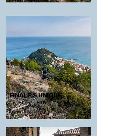
8 days / 7 nights
FINALE'S UNIQUE
Finale Ligure
MTB
8 days / 7 nights