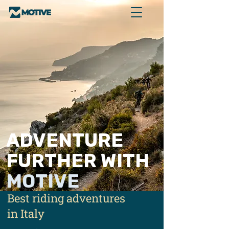
ADVENTURE
FURTHER WITH
MOTIVE
Best riding adventures
in Italy