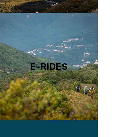
E-RIDES