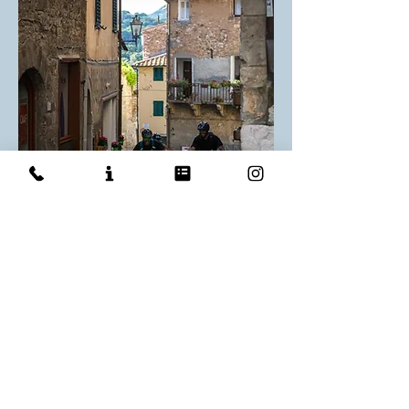
E-TRURIANS
Piombino
E-MTB
7 days / 6 nights