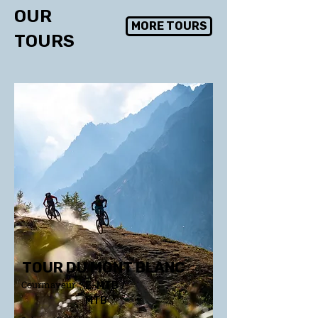
OUR
MORE TOURS
TOURS
TOUR DU MONT BLANC
Courmayeur
E-MTB /
MTB