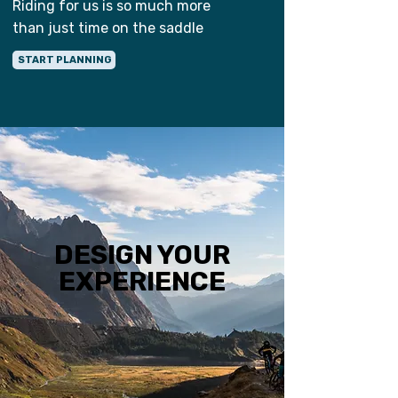
Riding for us is so much more
than just time on the saddle
START PLANNING
DESIGN YOUR
EXPERIENCE