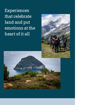
Experiences
that celebrate
land and put
emotions at the
heart of it all