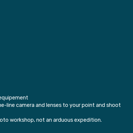
e equipement
-line camera and lenses to your point and shoot
photo workshop, not an arduous expedition.