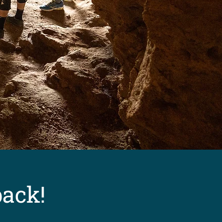
back!