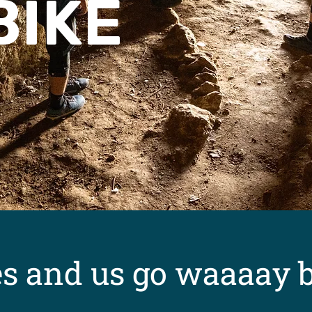
BIKE
es and us go waaaay 