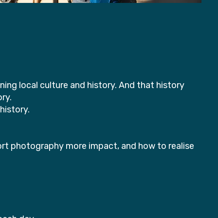
ng local culture and history. And that history
ory.
history.
ort photography more impact, and how to realise