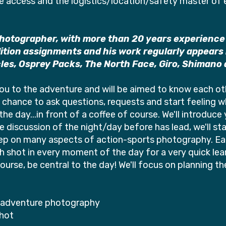
he access and the logistics/location/safety master of
photographer, with more than 20 years experience
tion assignments and his work regularly appears in
cles, Osprey Packs, The North Face, Giro, Shimano a
 you to the adventure and will be aimed to know each o
 chance to ask questions, requests and start feeling wh
 the day...in front of a coffee of course. We'll introduc
discussion of the night/day before has lead, we'll start
deep on many aspects of action-sports photography. Each
shot in every moment of the day for a very quick lear
 course, be central to the day! We'll focus on planning t
d adventure photography
shot