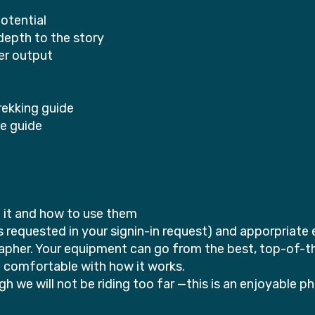
otential
depth to the story
er output
rekking guide
ke guide
f it and how to use them
 is requested in your signin-in request) and apporpriat
her. Your equipment can go from the best, top-of-the
e comfortable with how it works.
 we will not be riding too far —this is an enjoyable 