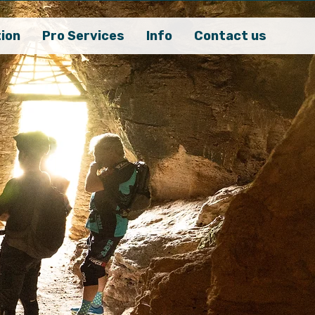
ion
Pro Services
Info
Contact us