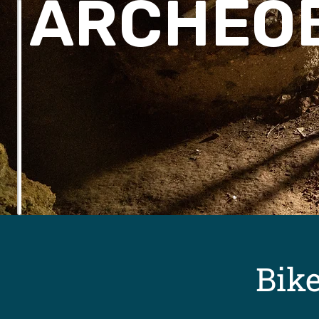
ARCHEO
Bik