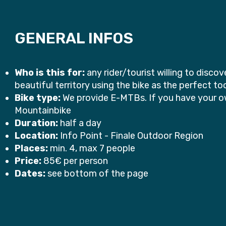
GENERAL INFOS
Who is this for:
any rider/tourist willing to disco
beautiful territory using the bike as the perfect to
Bike type:
We provide E-MTBs. If you have your ow
Mountainbike
Duration:
half a day
Location:
Info Point - Finale Outdoor Region
Places:
min. 4, max 7 people
Price:
85€ per person
Dates:
see bottom of the page