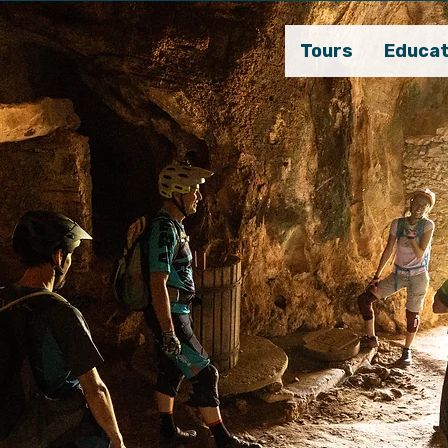
Tours
Educat