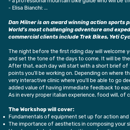
- a professional mountain bike guide who will be t
- Elisa Bianchi: ...
Dan Milner is an award winning action sports 
World’s most challenging adventure and expedi
commercial clients include Trek Bikes, Yeti Cy
The night before the first riding day will welcome
and set the tone of the days to come. It will be the
After that, each day will start with a short brief of
points you'll be working on. Depending on where the 
very interactive clinic where you'll be able to go 
added value of having immediate feedback to each 
As in every proper italian experience, food will, of
The Workshop will cover:
Fundamentals of equipment set up for action an
The importance of aesthetics in composing your 