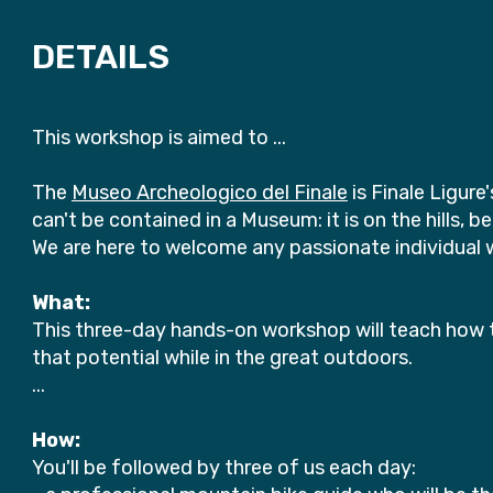
DETAILS
This workshop is aimed to ...
The
Museo Archeologico del Finale
is Finale Ligur
can't be contained in a Museum: it is on the hills, 
We are here to welcome any passionate individual wi
What:
This three-day hands-on workshop will teach how t
that potential while in the great outdoors.
...
How:
You'll be followed by three of us each day: