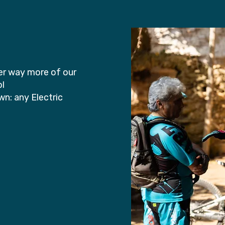
ver way more of our
ol
n: any Electric