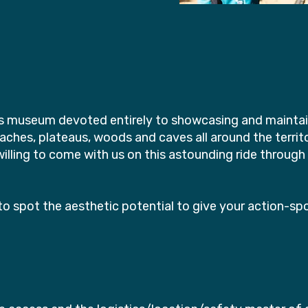
e's museum devoted entirely to showcasing and maintaini
beaches, plateaus, woods and caves all around the territ
lling to come with us on this astounding ride through 
o spot the aesthetic potential to give your action-sp