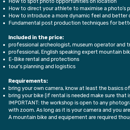
How to spot photo opportunities on location
How to direct your athlete to maximise a photo’s p
How to introduce a more dynamic feel and better 
Fundamental post production techniques for bett
Included in the price:
professional archeologist, museum operator and t
professional, English speaking expert mountain bi
E-Bike rental and protections
tour's planning and logistics
Requirements:
bring your own camera, know at least the basics o
bring your bike (if rental is needed make sure that
IMPORTANT: the workshop is open to any photograp
with zoom. As long as it is your camera and you ar
A mountain bike and equipement are required though