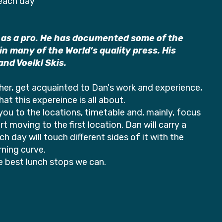
 each day
 as a pro. He has documented some of the
 many of the World’s quality press. His
nd Voelkl Skis.
ther, get acquainted to Dan's work and experience,
at this expereince is all about.
e you to the locations, timetable and, mainly, focus
 moving to the first location. Dan will carry a
 day will touch different sides of it with the
ning curve.
he best lunch stops we can.