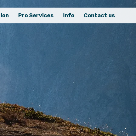
ion
Pro Services
Info
Contact us