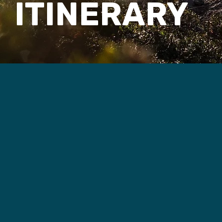
ITINERARY