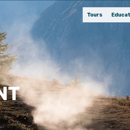
Tours
Educat
NT