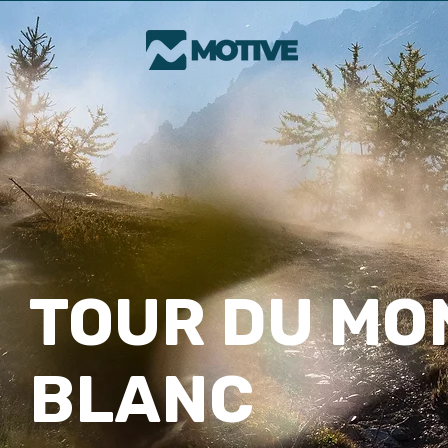
TOUR DU MO
BLANC