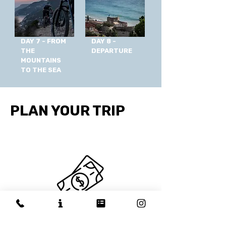
DAY 7 - FROM
DAY 8 -
THE
DEPARTURE
MOUNTAINS
TO THE SEA
PLAN YOUR TRIP
WHAT'S