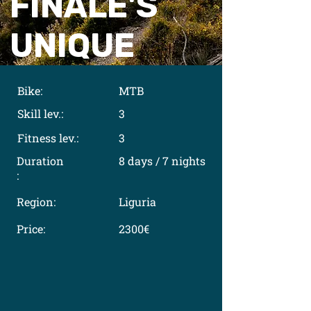
FINALE'S
UNIQUE
Bike:
MTB
Skill lev.:
3
Fitness lev.:
3
Duration
8 days / 7 nights
:
Region:
Liguria
Price:
2300€