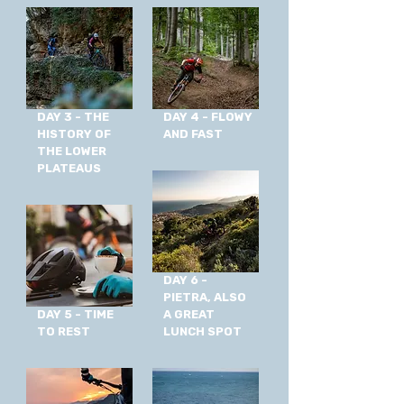
DAY 3 - THE
DAY 4 - FLOWY
HISTORY OF
AND FAST
THE LOWER
PLATEAUS
DAY 6 -
PIETRA, ALSO
DAY 5 - TIME
A GREAT
TO REST
LUNCH SPOT