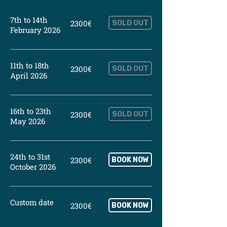
7th to 14th
2300€
SOLD OUT
February 2026
11th to 18th
2300€
SOLD OUT
April 2026
16th to 23th
2300€
SOLD OUT
May 2026
24th to 31st
2300€
BOOK NOW
October 2026
Custom date
2300€
BOOK NOW