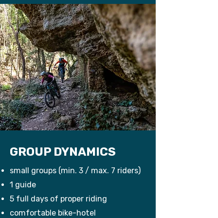
GROUP DYNAMICS
small groups (min. 3 / max. 7 riders)
1 guide
5 full days of proper riding
comfortable bike-hotel