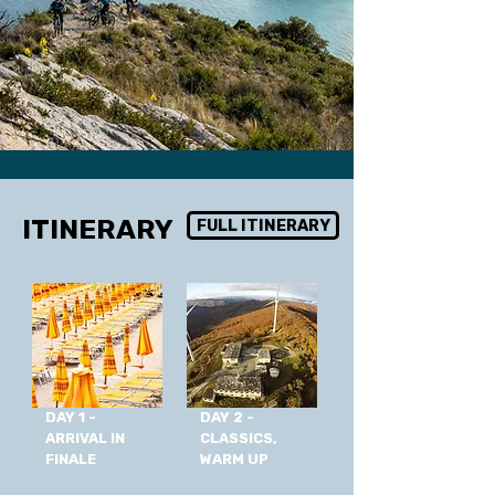
ITINERARY
FULL ITINERARY
DAY 1 -
DAY 2 -
ARRIVAL IN
CLASSICS,
FINALE
WARM UP