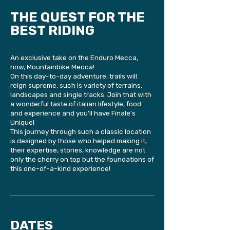
THE QUEST FOR THE
BEST RIDING
An exclusive take on the Enduro Mecca,
now, Mountainbike Mecca!
On this day-to-day adventure, trails will
reign supreme, such is variety of terrains,
landscapes and single tracks. Join that with
a wonderful taste of italian lifestyle, food
and experience and you'll have Finale's
Unique!
This journey through such a classic location
is designed by those who helped making it,
their expertise, stories, knowledge are not
only the cherry on top but the foundations of
this one-of-a-kind experience!
DATES