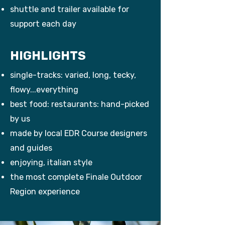
shuttle and trailer available for
support each day
HIGHLIGHTS
single-tracks: varied, long, tecky,
flowy...everything
best food: restaurants: hand-picked
by us
made by local EDR Course designers
and guides
enjoying, italian style
the most complete Finale Outdoor
Region experience